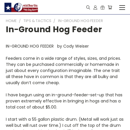
HOME
TIPS & TACTICS
IN-GROUND HOG FEEDER
In-Ground Hog Feeder
IN-GROUND HOG FEEDER by Cody Weiser
Feeders come in a wide range of styles, sizes, and prices.
They can be purchased commercially or homemade in
just about every configuration imaginable. The one trait
all these have in common is that they are all bulky and
usually don’t come cheap.
I have begun using an in-ground-feeder-set-up that has
proven extremely effective in bringing in hogs and has a
total cost of about $5.00.
I start with a 55 gallon plastic drum. (Metal will work just as
well but will rust over time.) I cut off the top of the drum