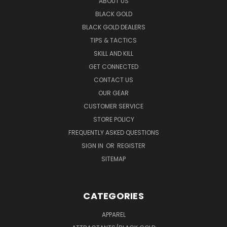
ABOUT US
BLACK GOLD
BLACK GOLD DEALERS
TIPS & TACTICS
SKILL AND KILL
GET CONNECTED
CONTACT US
OUR GEAR
CUSTOMER SERVICE
STORE POLICY
FREQUENTLY ASKED QUESTIONS
SIGN IN
OR
REGISTER
SITEMAP
CATEGORIES
APPAREL