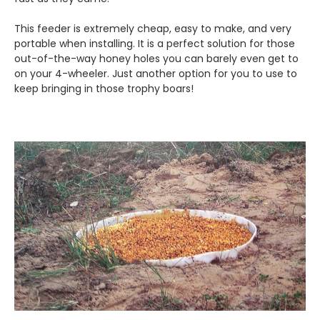
This feeder is extremely cheap, easy to make, and very
portable when installing. It is a perfect solution for those
out-of-the-way honey holes you can barely even get to
on your 4-wheeler. Just another option for you to use to
keep bringing in those trophy boars!