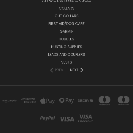
ATTRACTANTS/BLACK GOLD
COLLARS
CUT COLLARS
FIRST AID/DOG CARE
GARMIN
HOBBLES
HUNTING SUPPLIES
LEADS AND COUPLERS
VESTS
PREV
NEXT