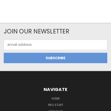
JOIN OUR NEWSLETTER
Email
Address
NAVIGATE
HOME
PRO STAFF