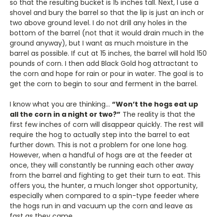
so that the resulting bucket is 15 inches tall. Next, I use a
shovel and bury the barrel so that the lip is just an inch or
two above ground level. I do not drill any holes in the
bottom of the barrel (not that it would drain much in the
ground anyway), but I want as much moisture in the
barrel as possible. If cut at 15 inches, the barrel will hold 150
pounds of corn. I then add Black Gold hog attractant to
the corn and hope for rain or pour in water. The goal is to
get the corn to begin to sour and ferment in the barrel.
I know what you are thinking…
“Won’t the hogs eat up
all the corn in a night or two?”
The reality is that the
first few inches of corn will disappear quickly. The rest will
require the hog to actually step into the barrel to eat
further down. This is not a problem for one lone hog.
However, when a handful of hogs are at the feeder at
once, they will constantly be running each other away
from the barrel and fighting to get their turn to eat. This
offers you, the hunter, a much longer shot opportunity,
especially when compared to a spin-type feeder where
the hogs run in and vacuum up the corn and leave as
fast as they came.