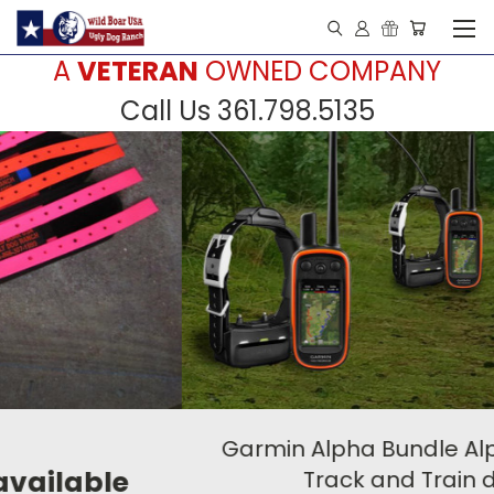
A
VETERAN
OWNED COMPANY
Call Us 361.798.5135
Garmin Alpha Bundle Alpha 100 /TT 15
Track and Train device