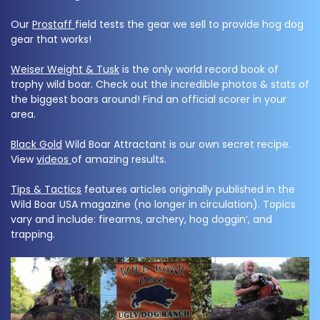
Our
Prostaff
field tests the gear we sell to provide hog dog
gear that works!
Weiser Weight & Tusk
is the only world record book of
trophy wild boar. Check out the incredible photos & stats of
the biggest boars around! Find an official scorer in your
area.
Black Gold
Wild Boar Attractant is our own secret recipe.
View
videos
of amazing results.
Tips & Tactics
features articles originally published in the
Wild Boar USA magazine (no longer in circulation). Topics
vary and include: firearms, archery, hog doggin’, and
trapping.