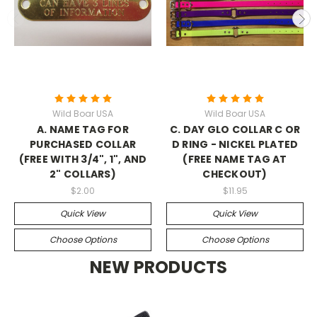
Wild Boar USA
Wild Boar USA
A. NAME TAG FOR
C. DAY GLO COLLAR C OR
PURCHASED COLLAR
D RING - NICKEL PLATED
(FREE WITH 3/4", 1", AND
(FREE NAME TAG AT
2" COLLARS)
CHECKOUT)
$2.00
$11.95
Quick View
Quick View
Choose Options
Choose Options
NEW PRODUCTS