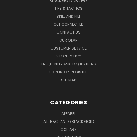
BLACK GOLD DEALERS
TIPS & TACTICS
SKILL AND KILL
GET CONNECTED
CONTACT US
OUR GEAR
CUSTOMER SERVICE
STORE POLICY
FREQUENTLY ASKED QUESTIONS
SIGN IN
OR
REGISTER
SITEMAP
CATEGORIES
APPAREL
ATTRACTANTS/BLACK GOLD
COLLARS