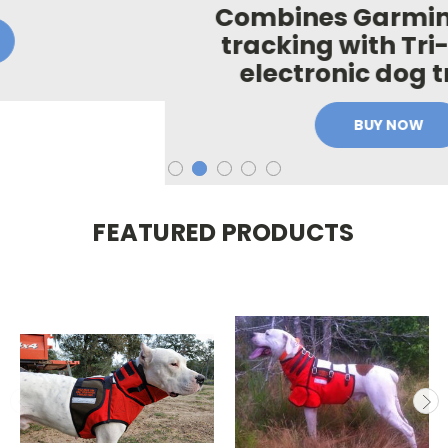
Combines Garmin GPS dog
tracking with Tri-Tronics®
electronic dog training
BUY NOW
FEATURED PRODUCTS