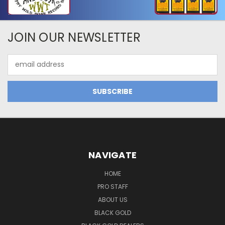
JOIN OUR NEWSLETTER
Email
Address
NAVIGATE
HOME
PRO STAFF
ABOUT US
BLACK GOLD