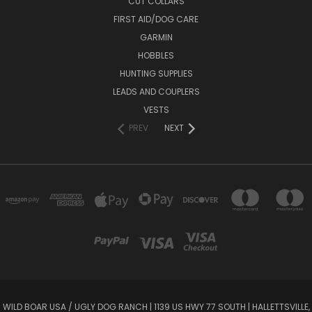
CUT COLLARS
FIRST AID/DOG CARE
GARMIN
HOBBLES
HUNTING SUPPLIES
LEADS AND COUPLERS
VESTS
PREV
NEXT
WILD BOAR USA / UGLY DOG RANCH​​​ | 1139 US HWY 77 SOUTH​​​​​​ | HALLETTSVILLE,