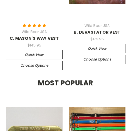
Wild Boar USA
Wild Boar USA
B. DEVASTATOR VEST
C. MASON'S WAY VEST
$175.95
$145.95
Quick View
Quick View
Choose Options
Choose Options
MOST POPULAR