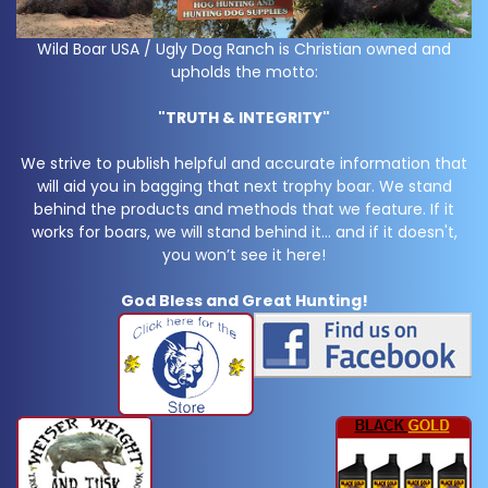
Wild Boar USA / Ugly Dog Ranch is Christian owned and
upholds the motto:
"TRUTH & INTEGRITY"
We strive to publish helpful and accurate information that
will aid you in bagging that next trophy boar. We stand
behind the products and methods that we feature. If it
works for boars, we will stand behind it… and if it doesn't,
you won’t see it here!
God Bless and Great Hunting!