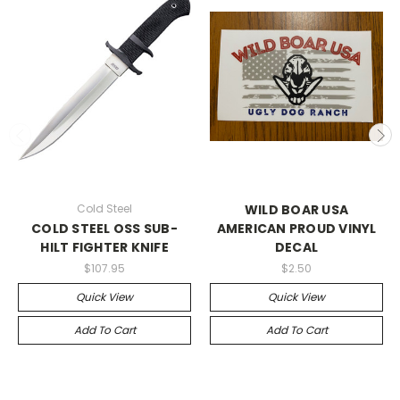
Cold Steel
WILD BOAR USA
COLD STEEL OSS SUB-
AMERICAN PROUD VINYL
HILT FIGHTER KNIFE
DECAL
$107.95
$2.50
Quick View
Quick View
Add To Cart
Add To Cart