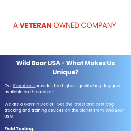
A
VETERAN
OWNED COMPANY
Wild Boar USA - What Makes Us
Unique?
Our
Storefront
provides the highest quality hog dog gear
available on the market!
We are a Garmin Dealer. Get the latest and best dog
tracking and training devices on the planet from Wild Boar
USA!
Field Testing: