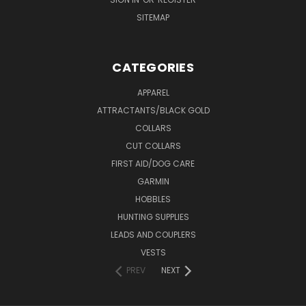
SITEMAP
CATEGORIES
APPAREL
ATTRACTANTS/BLACK GOLD
COLLARS
CUT COLLARS
FIRST AID/DOG CARE
GARMIN
HOBBLES
HUNTING SUPPLIES
LEADS AND COUPLERS
VESTS
PREV
NEXT