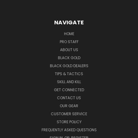
NAVIGATE
HOME
PRO STAFF
ABOUT US
BLACK GOLD
BLACK GOLD DEALERS
TIPS & TACTICS
SKILL AND KILL
GET CONNECTED
CONTACT US
OUR GEAR
CUSTOMER SERVICE
STORE POLICY
FREQUENTLY ASKED QUESTIONS
SIGN IN
OR
REGISTER