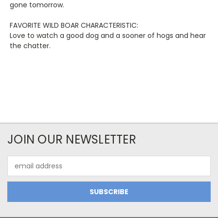
gone tomorrow.
FAVORITE WILD BOAR CHARACTERISTIC:
Love to watch a good dog and a sooner of hogs and hear
the chatter.
JOIN OUR NEWSLETTER
Email
Address