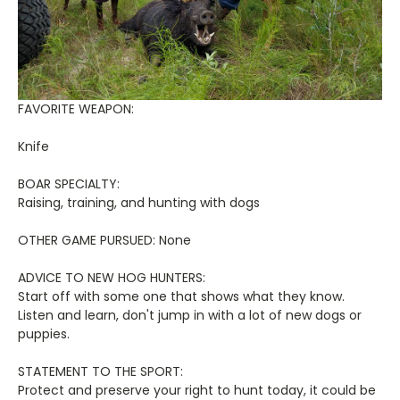
FAVORITE WEAPON:
Knife
BOAR SPECIALTY:
Raising, training, and hunting with dogs
OTHER GAME PURSUED: None
ADVICE TO NEW HOG HUNTERS:
Start off with some one that shows what they know.
Listen and learn, don't jump in with a lot of new dogs or
puppies.
STATEMENT TO THE SPORT:
Protect and preserve your right to hunt today, it could be