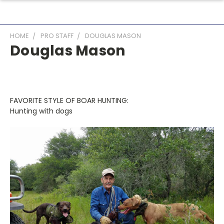
HOME
PRO STAFF
DOUGLAS MASON
Douglas Mason
FAVORITE STYLE OF BOAR HUNTING:
Hunting with dogs