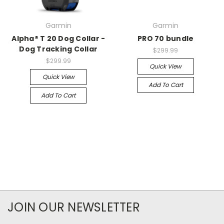
Garmin
Garmin
Alpha® T 20 Dog Collar -
PRO 70 bundle
Dog Tracking Collar
$299.99
$299.99
Quick View
Quick View
Add To Cart
Add To Cart
JOIN OUR NEWSLETTER