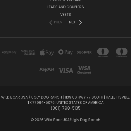
LEADS AND COUPLERS
VESTS
PREV
NEXT
WILD BOAR USA / UGLY DOG RANCH​​​ | 1139 US HWY 77 SOUTH​​​​​​ | HALLETTSVILLE,
TX 77964-5076​ |​​​ UNITED STATES OF AMERICA
(361) 798-5135
© 2026 Wild Boar USA/Ugly Dog Ranch