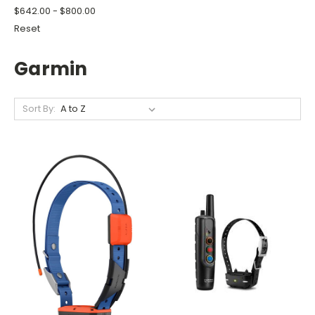
$642.00 - $800.00
Reset
Garmin
Sort By: