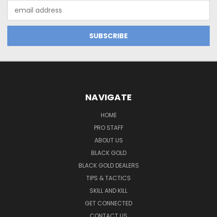
Email
Address
NAVIGATE
HOME
PRO STAFF
ABOUT US
BLACK GOLD
BLACK GOLD DEALERS
TIPS & TACTICS
SKILL AND KILL
GET CONNECTED
CONTACT US