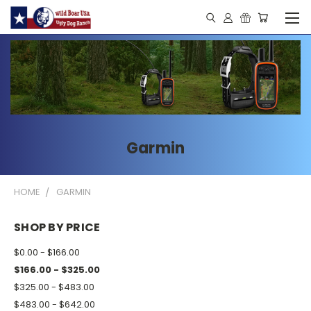
Garmin
HOME
GARMIN
SHOP BY PRICE
$0.00 - $166.00
$166.00 - $325.00
$325.00 - $483.00
$483.00 - $642.00