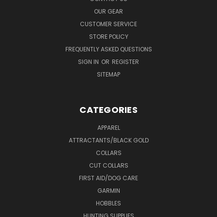
OUR GEAR
CUSTOMER SERVICE
STORE POLICY
FREQUENTLY ASKED QUESTIONS
SIGN IN
OR
REGISTER
SITEMAP
CATEGORIES
APPAREL
ATTRACTANTS/BLACK GOLD
COLLARS
CUT COLLARS
FIRST AID/DOG CARE
GARMIN
HOBBLES
HUNTING SUPPLIES